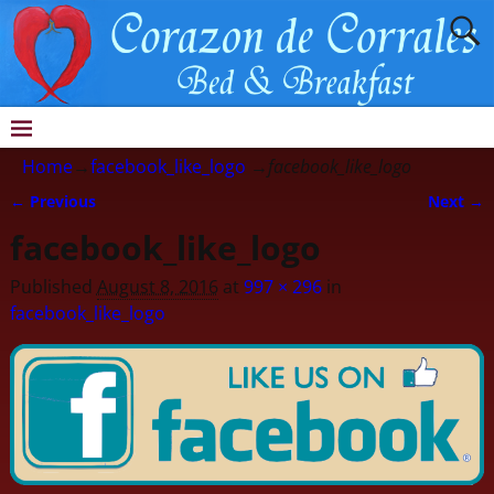
Home
→
facebook_like_logo
→
facebook_like_logo
← Previous
Next →
Image navigation
facebook_like_logo
Published
August 8, 2016
at
997 × 296
in
facebook_like_logo