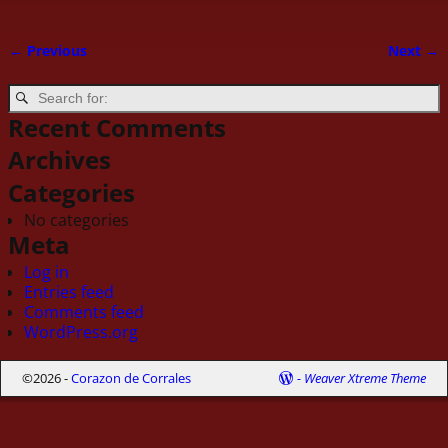
← Previous
Next →
Image navigation
Recent Comments
Archives
Categories
No categories
Meta
Log in
Entries feed
Comments feed
WordPress.org
©2026 -
Corazon de Corrales
-
Weaver Xtreme Theme