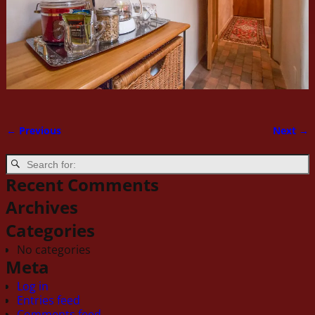
← Previous
Next →
Image navigation
Recent Comments
Archives
Categories
No categories
Meta
Log in
Entries feed
Comments feed