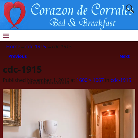
Home
→
cdc-1915
→
cdc-1915
← Previous
Next →
Image navigation
cdc-1915
Published
November 1, 2016
at
1600 × 1067
in
cdc-1915