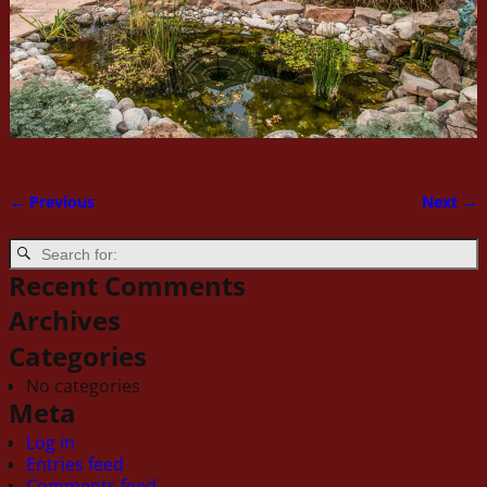
← Previous
Next →
Image navigation
Recent Comments
Archives
Categories
No categories
Meta
Log in
Entries feed
Comments feed