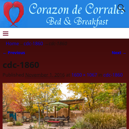
Home
→
cdc-1860
→
cdc-1860
← Previous
Next →
Image navigation
cdc-1860
Published
November 1, 2016
at
1600 × 1067
in
cdc-1860