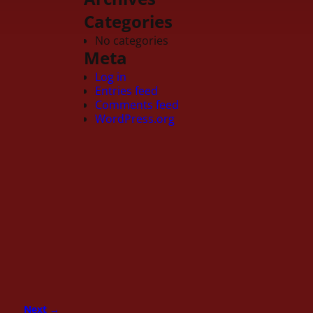
Categories
No categories
Meta
Log in
Entries feed
Comments feed
WordPress.org
Next →