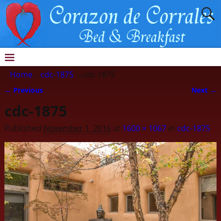
Home
→
cdc-1875
→
cdc-1875
← Previous
Next →
Image navigation
cdc-1875
Published
November 1, 2016
at
1600 × 1067
in
cdc-1875