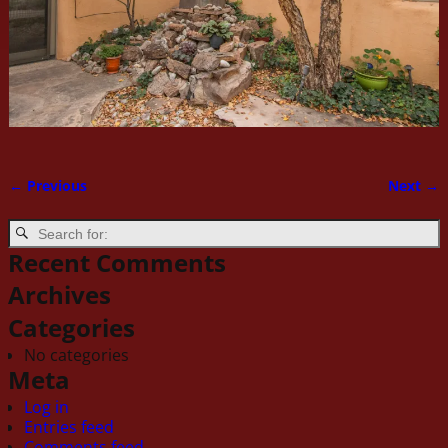
← Previous
Next →
Image navigation
Recent Comments
Archives
Categories
No categories
Meta
Log in
Entries feed
Comments feed